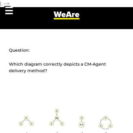
). -->
Question:
Which diagram correctly depicts a CM-Agent
delivery method?