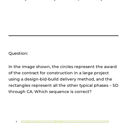
Question:
In the image shown, the circles represent the award
of the contract for construction in a large project
using a design-bid-build delivery method, and the
rectangles represent all the other typical phases – SD
through CA. Which sequence is correct?