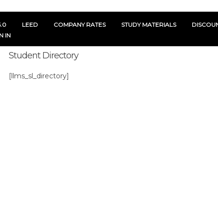
.0
LEED
COMPANY RATES
STUDY MATERIALS
DISCOU
N IN
Student Directory
[llms_sl_directory]