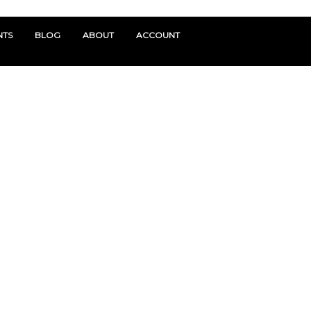
NTS
BLOG
ABOUT
ACCOUNT