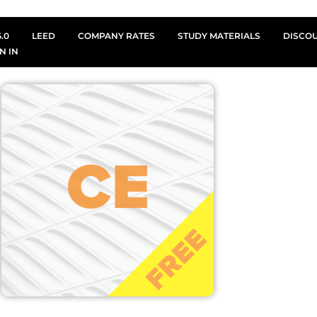
.0
LEED
COMPANY RATES
STUDY MATERIALS
DISCO
N IN