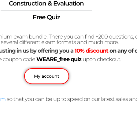
Construction & Evaluation
Free Quiz
premium exam bundle. There you can find +200 questions
, several different exam formats and much more.
usting in us by offering you a
10% discount
on any of 
he coupon code
WEARE_free quiz
upon checkout.
My account
am
so that you can be up to speed on our latest sales a