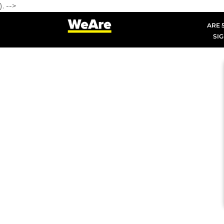
). -->
ARE 5
SIG