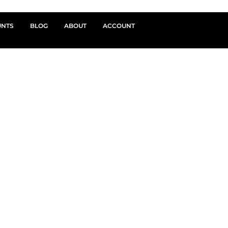
UNTS
BLOG
ABOUT
ACCOUNT