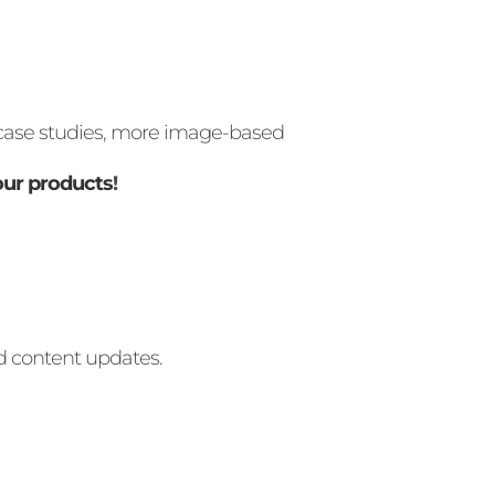
, case studies, more image-based
our products
!
nd content updates.