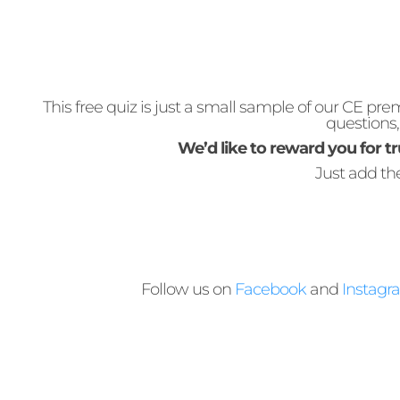
This free quiz is just a small sample of our CE 
questions
We’d like to reward you for tr
Just add t
Follow us on
Facebook
and
Instagr