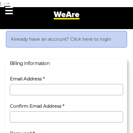
). -->
Already have an account?
Click here to login
Billing Information
Email Address
*
Confirm Email Address
*