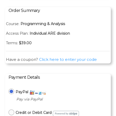
Order Summary
Course:
Programming & Analysis
Access Plan:
Individual ARE division
Terms:
$
39.00
Have a coupon?
Click here to enter your code
Payment Details
PayPal
Pay via PayPal
Credit or Debit Card