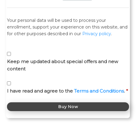
Your personal data will be used to process your
enrollment, support your experience on this website, and
for other purposes described in our
Privacy policy
.
Keep me updated about special offers and new
content
I have read and agree to the
Terms and Conditions
.
*
Buy Now