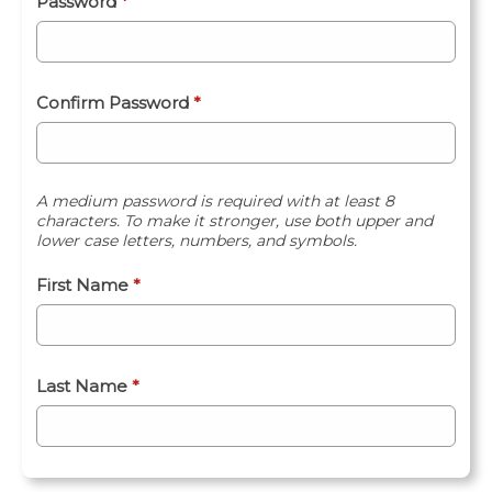
Password
*
Confirm Password
*
A medium password is required with at least 8
characters. To make it stronger, use both upper and
lower case letters, numbers, and symbols.
First Name
*
Last Name
*