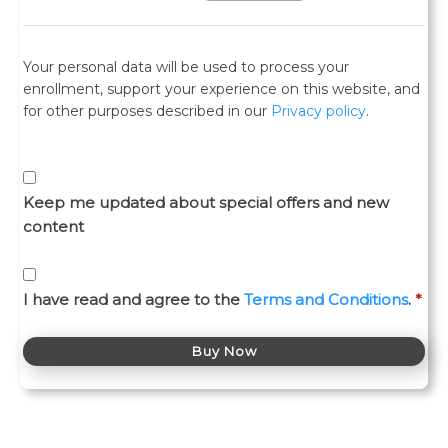
Your personal data will be used to process your
enrollment, support your experience on this website, and
for other purposes described in our
Privacy policy
.
Keep me updated about special offers and new
content
I have read and agree to the
Terms and Conditions
.
*
Buy Now