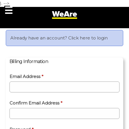
). -->
Already have an account?
Click here to login
Billing Information
Email Address
*
Confirm Email Address
*