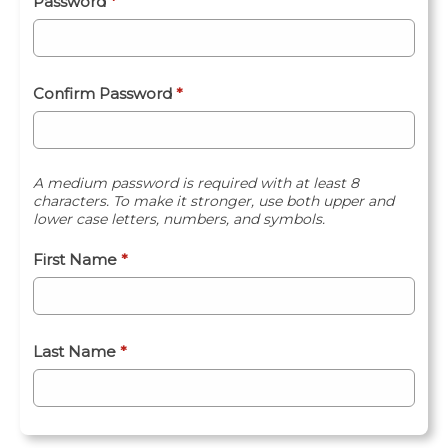
Password
*
Confirm Password
*
A medium password is required with at least 8
characters. To make it stronger, use both upper and
lower case letters, numbers, and symbols.
First Name
*
Last Name
*