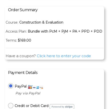
Order Summary
Course:
Construction & Evaluation
Access Plan:
Bundle with PcM + PjM + PA + PPD + PDD
Terms:
$
169.00
Have a coupon?
Click here to enter your code
Payment Details
PayPal
Pay via PayPal
Credit or Debit Card