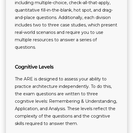
including multiple-choice, check-all-that-apply,
quantitative fill-in-the-blank, hot spot, and drag-
and-place questions. Additionally, each division
includes two to three case studies, which present
real-world scenarios and require you to use
multiple resources to answer a series of
questions.
Cognitive Levels
The ARE is designed to assess your ability to
practice architecture independently. To do this,
the exam questions are written to three
cognitive levels: Remembering & Understanding,
Application, and Analysis. These levels reflect the
complexity of the questions and the cognitive
skills required to answer them.