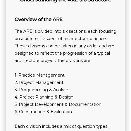
Overview of the ARE
The ARE is divided into six sections, each focusing
on a different aspect of architectural practice.
These divisions can be taken in any order and are
designed to reflect the progression of a typical
architecture project. The divisions are:
1. Practice Management
2. Project Management
3. Programming & Analysis
4. Project Planning & Design
5. Project Development & Documentation
6. Construction & Evaluation
Each division includes a mix of question types,