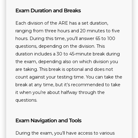
Exam Duration and Breaks
Each division of the ARE has a set duration,
ranging from three hours and 20 minutes to five
hours. During this time, you’ll answer 65 to 100
questions, depending on the division. This
duration includes a 30 to 45-minute break during
the exam, depending also on which division you
are taking. This break is optional and does not
count against your testing time. You can take the
break at any time, but it’s recommended to take
it when you’re about halfway through the
questions.
Exam Navigation and Tools
During the exam, you’ll have access to various