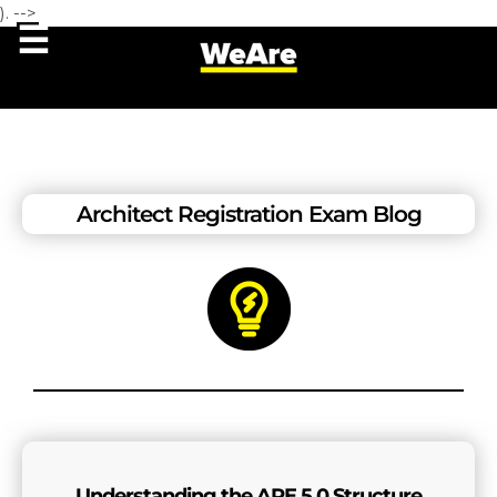
). -->
Architect Registration Exam Blog
Understanding the ARE 5.0 Structure