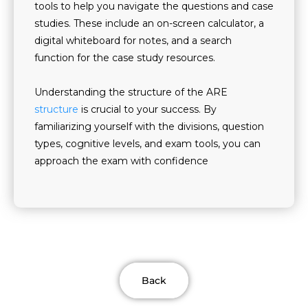
tools to help you navigate the questions and case
studies. These include an on-screen calculator, a
digital whiteboard for notes, and a search
function for the case study resources.
Understanding the structure of the ARE
structure
is crucial to your success. By
familiarizing yourself with the divisions, question
types, cognitive levels, and exam tools, you can
approach the exam with confidence
Back